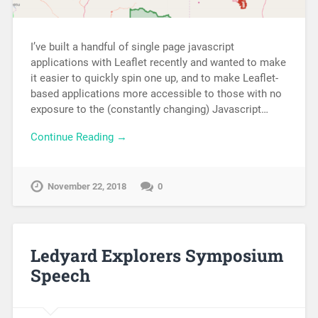
I’ve built a handful of single page javascript
applications with Leaflet recently and wanted to make
it easier to quickly spin one up, and to make Leaflet-
based applications more accessible to those with no
exposure to the (constantly changing) Javascript…
Continue Reading →
November 22, 2018
0
Ledyard Explorers Symposium
Speech