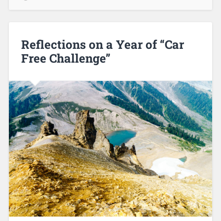
Reflections on a Year of “Car
Free Challenge”