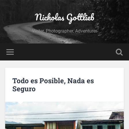
Nicholas Gottlieb
Writer, Photographer, Adventurer
Todo es Posible, Nada es
Seguro