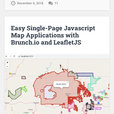
December 6, 2018
11
Easy Single-Page Javascript
Map Applications with
Brunch.io and LeafletJS