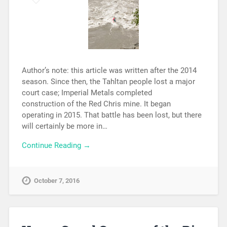
Author’s note: this article was written after the 2014
season. Since then, the Tahltan people lost a major
court case; Imperial Metals completed
construction of the Red Chris mine. It began
operating in 2015. That battle has been lost, but there
will certainly be more in…
Continue Reading →
October 7, 2016