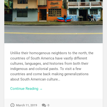
Unlike their homogenous neighbors to the north, the
countries of South America have vastly different
cultures, languages, and histories from both their
indigenous and colonial pasts. To visit a few
countries and come back making generalizations
about South American culture…
Continue Reading →
March 11, 2019
0