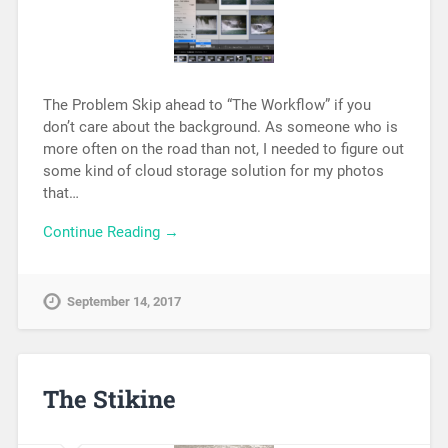
The Problem Skip ahead to “The Workflow” if you
don’t care about the background. As someone who is
more often on the road than not, I needed to figure out
some kind of cloud storage solution for my photos
that…
Continue Reading →
September 14, 2017
The Stikine