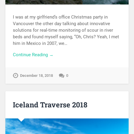
I was at my girlfriend’s office Christmas party in
Vancouver the other day talking about innovative
solutions for real-time monitoring of scour in river
beds and found myself saying, “Oh, Chris? Yeah, I met
him in Mexico in 2007, we…
Continue Reading →
December 18, 2018
0
Iceland Traverse 2018