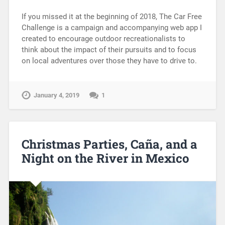
If you missed it at the beginning of 2018, The Car Free
Challenge is a campaign and accompanying web app I
created to encourage outdoor recreationalists to
think about the impact of their pursuits and to focus
on local adventures over those they have to drive to.
January 4, 2019
1
Christmas Parties, Caña, and a
Night on the River in Mexico