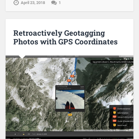
April 23, 2018
1
Retroactively Geotagging
Photos with GPS Coordinates