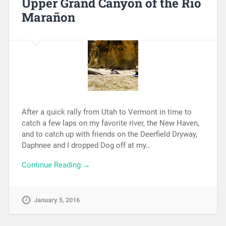
Upper Grand Canyon of the Rio
Marañon
After a quick rally from Utah to Vermont in time to
catch a few laps on my favorite river, the New Haven,
and to catch up with friends on the Deerfield Dryway,
Daphnee and I dropped Dog off at my…
Continue Reading →
January 5, 2016