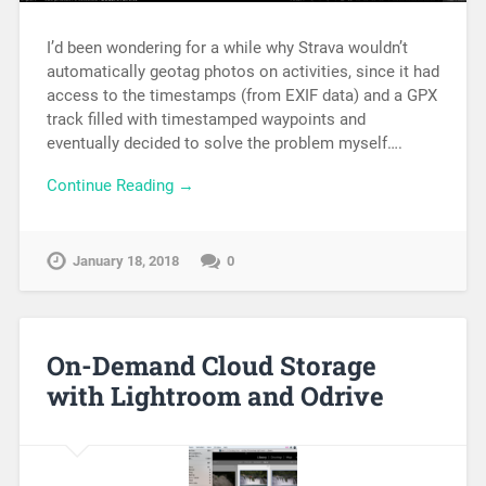
I’d been wondering for a while why Strava wouldn’t
automatically geotag photos on activities, since it had
access to the timestamps (from EXIF data) and a GPX
track filled with timestamped waypoints and
eventually decided to solve the problem myself….
Continue Reading →
January 18, 2018
0
On-Demand Cloud Storage
with Lightroom and Odrive