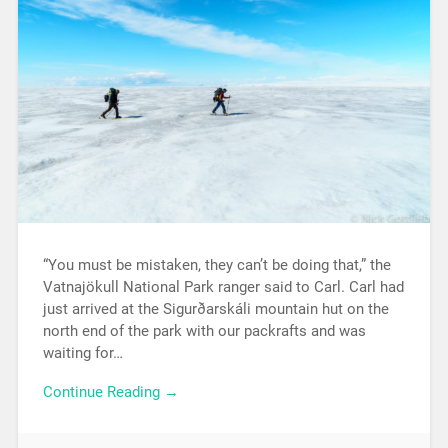
“You must be mistaken, they can’t be doing that,” the
Vatnajökull National Park ranger said to Carl. Carl had
just arrived at the Sigurðarskáli mountain hut on the
north end of the park with our packrafts and was
waiting for…
Continue Reading →