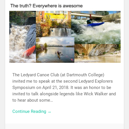
The Ledyard Canoe Club (at Dartmouth College)
invited me to speak at the second Ledyard Explorers
Symposium on April 21, 2018. It was an honor to be
invited to talk alongside legends like Wick Walker and
to hear about some…
Continue Reading →