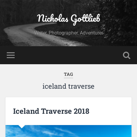
Nicholas Gottlieb
Writer, Photographer, Adventurer
TAG
iceland traverse
Iceland Traverse 2018