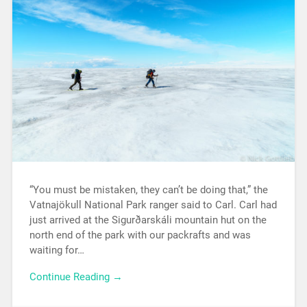
“You must be mistaken, they can’t be doing that,” the
Vatnajökull National Park ranger said to Carl. Carl had
just arrived at the Sigurðarskáli mountain hut on the
north end of the park with our packrafts and was
waiting for…
Continue Reading →