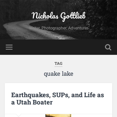
Nicholas Gottlieb
Writer, Photographer, Adventurer
TAG
quake lake
Earthquakes, SUPs, and Life as
a Utah Boater