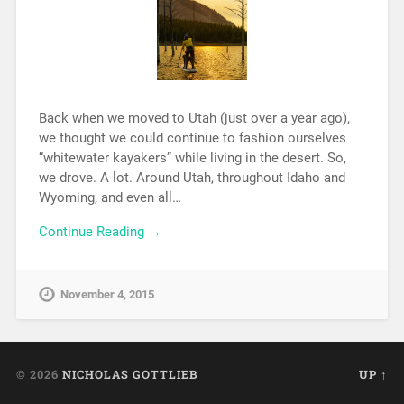
Back when we moved to Utah (just over a year ago),
we thought we could continue to fashion ourselves
“whitewater kayakers” while living in the desert. So,
we drove. A lot. Around Utah, throughout Idaho and
Wyoming, and even all…
Continue Reading →
November 4, 2015
© 2026
NICHOLAS GOTTLIEB
UP ↑