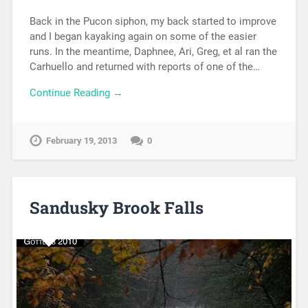
Back in the Pucon siphon, my back started to improve
and I began kayaking again on some of the easier
runs. In the meantime, Daphnee, Ari, Greg, et al ran the
Carhuello and returned with reports of one of the…
Continue Reading →
February 19, 2013
0
Sandusky Brook Falls