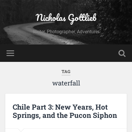
Nicholas Gottlieb
Writer, Photographer, Adventurer
TAG
waterfall
Chile Part 3: New Years, Hot
Springs, and the Pucon Siphon