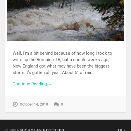
Well, I’m a bit behind because of how long I took to
write up the Romaine TR, but a couple weeks ago,
New England got what may have been the biggest
storm it’s gotten all year. About 5″ of rain…
Continue Reading →
October 14, 2010
0
© 2026
NICHOLAS GOTTLIEB
UP ↑