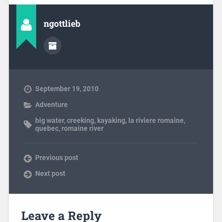
ngottlieb
September 19, 2010
Adventure
big water
,
creeking
,
kayaking
,
la riviere romaine
,
quebec
,
romaine river
Previous post
Next post
Leave a Reply