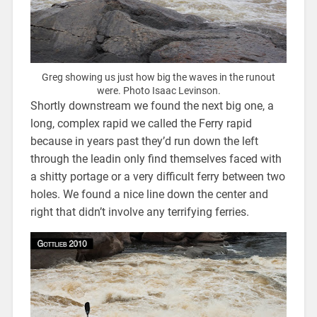
Greg showing us just how big the waves in the runout
were. Photo Isaac Levinson.
Shortly downstream we found the next big one, a
long, complex rapid we called the Ferry rapid
because in years past they’d run down the left
through the leadin only find themselves faced with
a shitty portage or a very difficult ferry between two
holes. We found a nice line down the center and
right that didn’t involve any terrifying ferries.