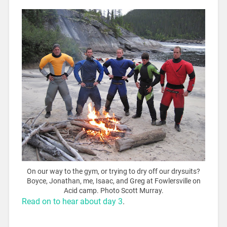
On our way to the gym, or trying to dry off our drysuits?
Boyce, Jonathan, me, Isaac, and Greg at Fowlersville on
Acid camp. Photo Scott Murray.
Read on to hear about day 3
.