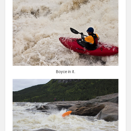
Boyce in it.