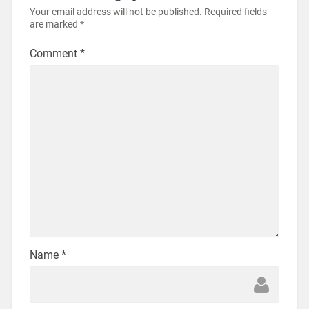
Your email address will not be published.
Required fields
are marked
*
Comment
*
Name
*