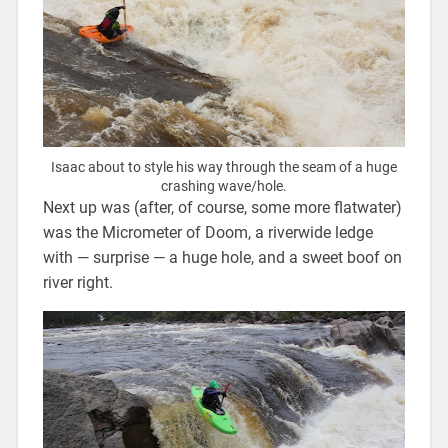
Isaac about to style his way through the seam of a huge
crashing wave/hole.
Next up was (after, of course, some more flatwater)
was the Micrometer of Doom, a riverwide ledge
with — surprise — a huge hole, and a sweet boof on
river right.