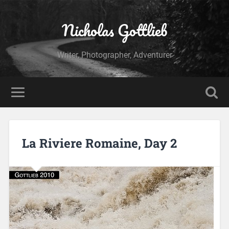
Nicholas Gottlieb
Writer, Photographer, Adventurer
La Riviere Romaine, Day 2