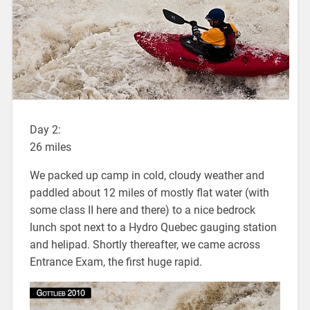
Day 2:
26 miles
We packed up camp in cold, cloudy weather and
paddled about 12 miles of mostly flat water (with
some class II here and there) to a nice bedrock
lunch spot next to a Hydro Quebec gauging station
and helipad. Shortly thereafter, we came across
Entrance Exam, the first huge rapid.