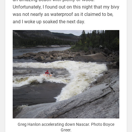
Unfortunately, I found out on this night that my bivy
was not nearly as waterproof as it claimed to be,
and I woke up soaked the next day.
Greg Hanlon accelerating down Nascar. Photo Boyce
Greer.