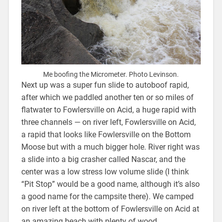
Me boofing the Micrometer. Photo Levinson.
Next up was a super fun slide to autoboof rapid,
after which we paddled another ten or so miles of
flatwater to Fowlersville on Acid, a huge rapid with
three channels — on river left, Fowlersville on Acid,
a rapid that looks like Fowlersville on the Bottom
Moose but with a much bigger hole. River right was
a slide into a big crasher called Nascar, and the
center was a low stress low volume slide (I think
“Pit Stop” would be a good name, although it’s also
a good name for the campsite there). We camped
on river left at the bottom of Fowlersville on Acid at
an amazing beach with plenty of wood.